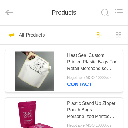
International
industrial
and
Products
trading
co.,Ltd.
All
Rights
Reserved.
HOME
76
All Products
Paper Packaging
PRODUCTS
Box
Heat Seal Custom
Printed Plastic Bags For
ABOUT
Retail Merchandise
US
Spout Packaging
Negotiable MOQ:10000pcs
CONTACT
18
FACTORY
Food Packaging
TOUR
Plastic Stand Up Zipper
Pouch Bags
Box
Personalized Printed
QUALITY
For Food / Alcohol
Negotiable MOQ:10000pcs