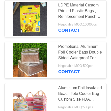
LDPE Material Custom
Printed Plastic Bags ,
11
Reinforcement Punched
Handle Bags
Negotiable MOQ:10000pcs
Metal Tin Box
CONTACT
Promotional Aluminum
Foil Cooler Bags Double
Sided Waterproof For
Kids
7
Negotiable MOQ:500pcs
CONTACT
Glass Storage
Bottle
Aluminium Foil Insulated
Beach Tote Cooler Bag
Custom Size FDA
Approved
Negotiable MOQ:500pcs