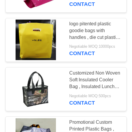
CONTROL
CONTACT
CONTACT
logo pitented plastic
11
US
goodie bags with
Carton Packaging
handles , die cut plastic
bags for shopping
REQUEST
Boxes
Negotiable MOQ:10000pcs
CONTACT
A QUOTE
Customized Non Woven
SITEMAP
Soft Insulated Cooler
Bag , Insulated Lunch
21
Bags For Adults
PRIVACY
Negotiable MOQ:500pcs
CONTACT
POLICY
Rigid Paper Gift Box
Promotional Custom
Printed Plastic Bags ,