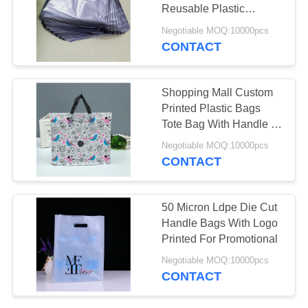
Reusable Plastic
Grocery Bags
Negotiable MOQ:10000pcs
CONTACT
11
Custom Photo
Shopping Mall Custom
Frame
Printed Plastic Bags
Tote Bag With Handle 1-
8 Colors Printed
Negotiable MOQ:10000pcs
CONTACT
43
50 Micron Ldpe Die Cut
Handle Bags With Logo
Caviar Packaging
Printed For Promotional
Negotiable MOQ:10000pcs
CONTACT