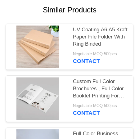
Similar Products
UV Coating A6 A5 Kraft
Paper File Folder With
Ring Binded
Negotiable MOQ:500pcs
CONTACT
Custom Full Color
Brochures , Full Color
Booklet Printing For
Wedding Invention
Negotiable MOQ:500pcs
CONTACT
Full Color Business