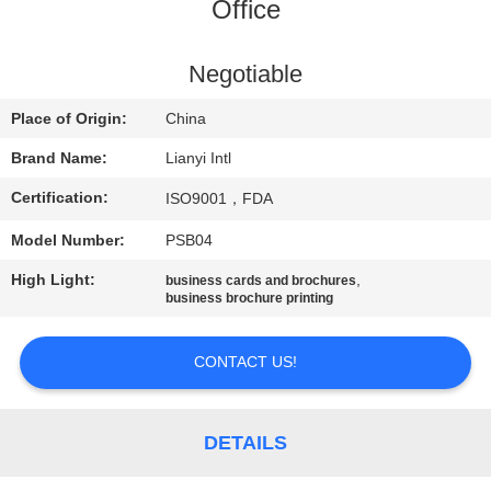
CONTROL
Office
CONTACT
Negotiable
US
Place of Origin:
China
Brand Name:
Lianyi Intl
REQUEST
Certification:
ISO9001，FDA
A QUOTE
Model Number:
PSB04
SITEMAP
High Light:
,
business cards and brochures
business brochure printing
PRIVACY
CONTACT US!
POLICY
DETAILS