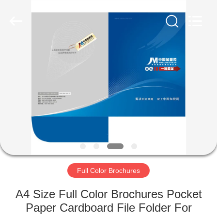
International
industrial
and
trading
co.,Ltd.
All
Rights
Reserved.
HOME
PRODUCTS
ABOUT
US
FACTORY
TOUR
Full Color Brochures
A4 Size Full Color Brochures Pocket
QUALITY
Paper Cardboard File Folder For