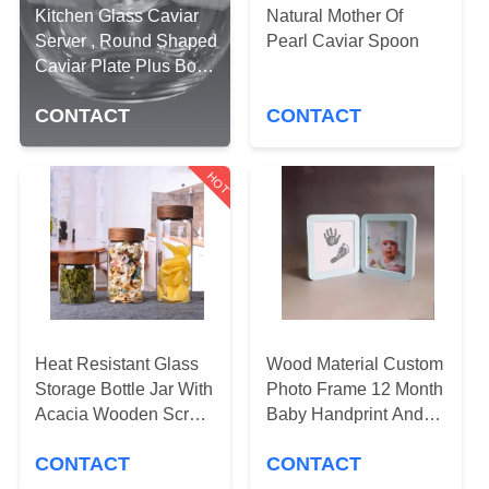
CONTROL
Kitchen Glass Caviar
Natural Mother Of
Server , Round Shaped
Pearl Caviar Spoon
Caviar Plate Plus Bowl
CONTACT
For Ice
US
CONTACT
CONTACT
REQUEST
HOT
A QUOTE
SITEMAP
PRIVACY
Heat Resistant Glass
Wood Material Custom
POLICY
Storage Bottle Jar With
Photo Frame 12 Month
Acacia Wooden Screw
Baby Handprint And
Top Lid
Footprint Kit
CONTACT
CONTACT