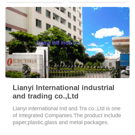
Lianyi International industrial
and trading co.,Ltd
Lianyi international Ind and Tra co.,Ltd is one
of Integrated Companies.The product include
paper,plastic,glass and metal packages.