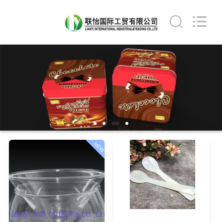
International
industrial
and
trading
co.,Ltd.
All
Rights
Reserved.
HOME
PRODUCTS
ABOUT
US
NEW
FACTORY
TOUR
QUALITY