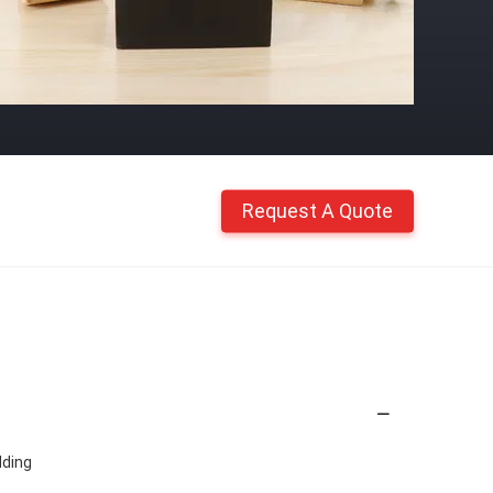
Request A Quote
ding