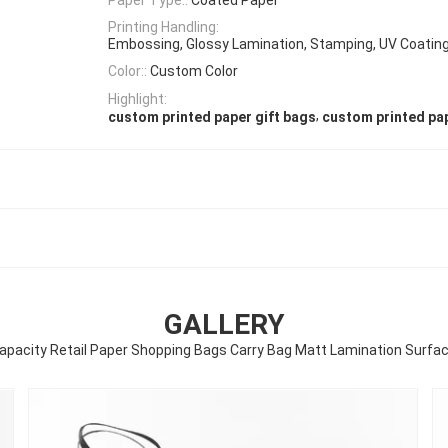
Printing Handling:
Embossing, Glossy Lamination, Stamping, UV Coating
Color::
Custom Color
Highlight:
,
custom printed paper gift bags
custom printed pa
GALLERY
apacity Retail Paper Shopping Bags Carry Bag Matt Lamination Surfac