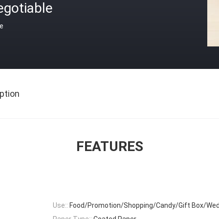
egotiable
ce
ption
FEATURES
Use::
Food/Promotion/Shopping/Candy/Gift Box/Wed
Paper Type::
Coated Paper