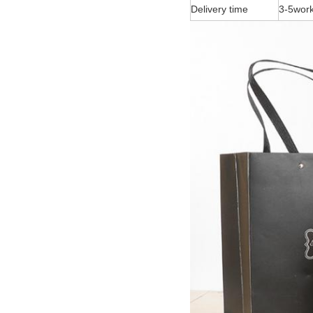
Delivery time
3-5work