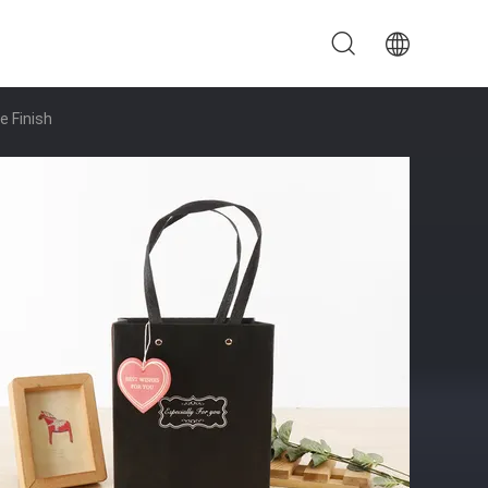
e Finish