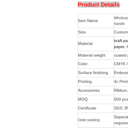
Product Details
Wholesal
Item Name
handle
Size
Customi
kraft p
Material
paper, 
Material weight
coated
Color
CMYK /
Surface finishing
Embossi
Printing
4c Pri
Accessories
Ribbon,
MOQ
500 pcs
Certificate
SGS, B
Separat
Outer packing
require