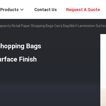
Products
Contact Us
Request A Quote
apacity Retail Paper Shopping Bags Carry Bag Matt Lamination Surfac
Shopping Bags
rface Finish