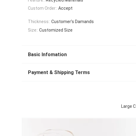
Custom Order::
Accept
Thickness::
Customer's Damands
Size::
Customized Size
Basic Infomation
Payment & Shipping Terms
Large C