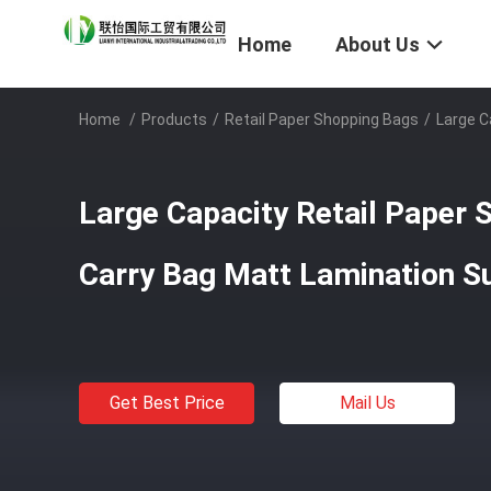
Home
About Us
Home
/
Products
/
Retail Paper Shopping Bags
/
Large C
Large Capacity Retail Paper 
Carry Bag Matt Lamination Su
Get Best Price
Mail Us