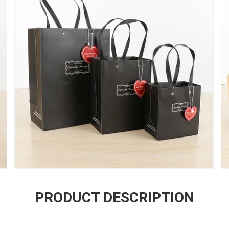
PRODUCT DESCRIPTION