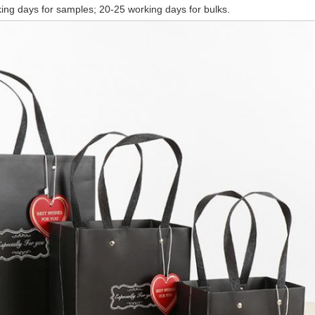
ing days for samples; 20-25 working days for bulks.