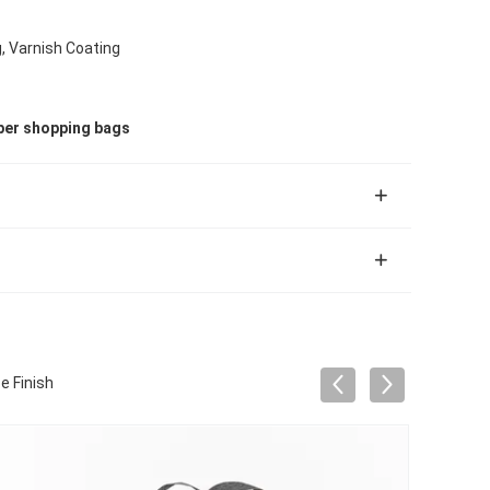
, Varnish Coating
per shopping bags
e Finish