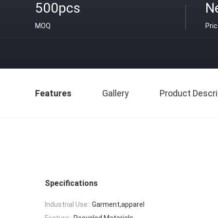
500pcs
N
MOQ
Pri
Features
Gallery
Product Descri
Specifications
Industrial Use::
Garment,apparel
Feature::
Recycled Materials