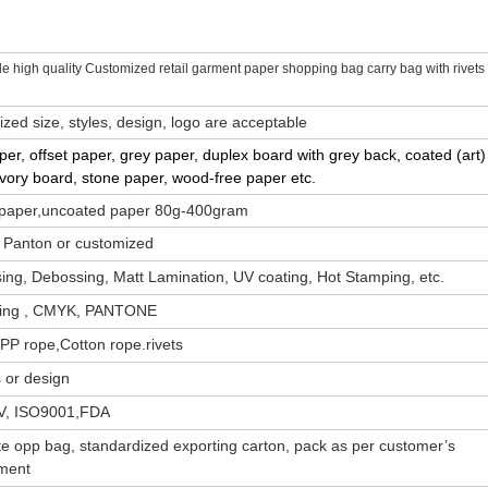
e high quality Customized retail garment paper shopping bag carry bag with rivets
zed size, styles, design, logo are acceptable
aper, offset paper, grey paper, duplex board with grey back, coated (art)
Ivory board, stone paper, wood-free paper etc.
 paper,uncoated paper 80g-400gram
 Panton or customized
ng, Debossing, Matt Lamination, UV coating, Hot Stamping, etc.
nting , CMYK, PANTONE
PP rope,Cotton rope.rivets
 or design
V, ISO9001,FDA
e opp bag, standardized exporting carton, pack as per customer’s
ment