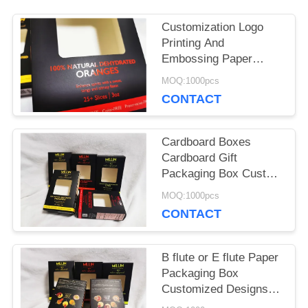
PRIVACY
Customization Logo
POLICY
Printing And
Embossing Paper
Packaging Box With
MOQ:1000pcs
Ribbon Paper
CONTACT
Packaging Box For
Hamburger Food
Packaging Solution
Cardboard Boxes
Cardboard Gift
Packaging Box Custom
Printed Durable Eco
MOQ:1000pcs
Friendly Packaging
CONTACT
Solutions Fob Port
Xiamen Ideal for Retail
and Corporate Gifting
B flute or E flute Paper
Packaging Box
Customized Designs
Fob Port Xiamen