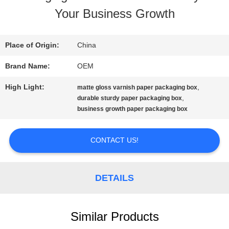
Your Business Growth
QUALITY
CONTROL
Place of Origin:
China
Brand Name:
OEM
CONTACT
High Light:
,
matte gloss varnish paper packaging box
US
,
durable sturdy paper packaging box
business growth paper packaging box
REQUEST
CONTACT US!
A QUOTE
DETAILS
SITEMAP
Similar Products