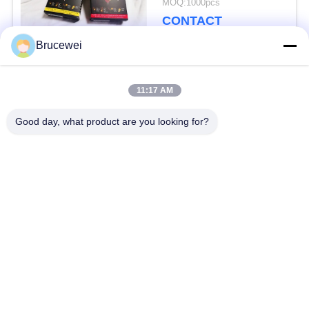
MOQ:1000pcs
Packaging Solution for
CONTACT
Fragile and Heavy
Items
Brucewei
Popular Categories
All
11:17 AM
Good day, what product are you looking for?
Paper Packaging Box
Food Packaging Box
Carton Packaging
Rigid Paper Gift Box
Boxes
Custom Photo Frame
Caviar Packaging
Metal Tin Box
Glass Storage Bottle