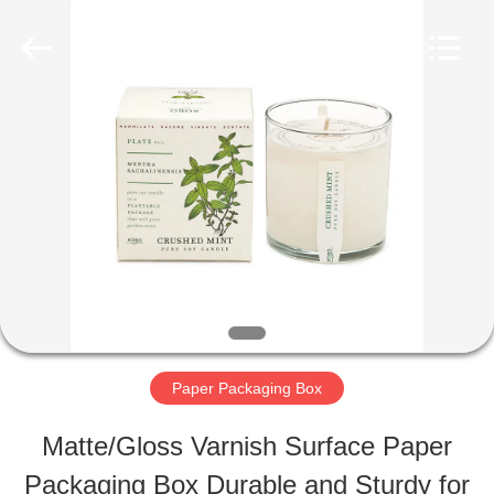
Lianyi
International
industrial
and
trading
co.,Ltd.
HOME
All
Rights
Reserved.
PRODUCTS
ABOUT
US
Paper Packaging Box
FACTORY
Matte/Gloss Varnish Surface Paper
TOUR
Packaging Box Durable and Sturdy for