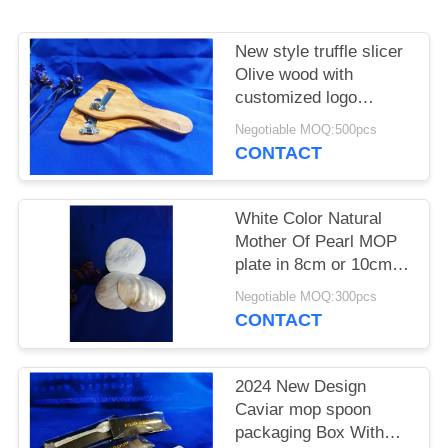
New style truffle slicer
Olive wood with
customized logo
220x110x8mm
Negotiable MOQ:500pcs
CONTACT
White Color Natural
Mother Of Pearl MOP
plate in 8cm or 10cm
or customized size
Negotiable MOQ:300pcs
available
CONTACT
2024 New Design
Caviar mop spoon
packaging Box With