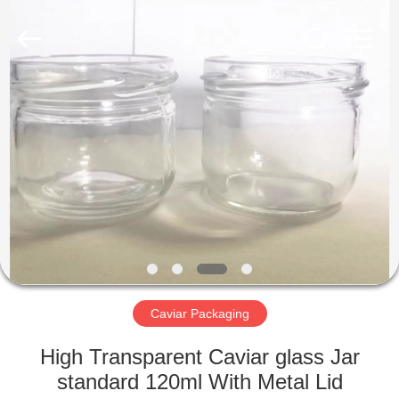
International
industrial
and
trading
co.,Ltd.
All
Rights
Reserved.
HOME
PRODUCTS
ABOUT
US
FACTORY
TOUR
Caviar Packaging
High Transparent Caviar glass Jar
QUALITY
standard 120ml With Metal Lid