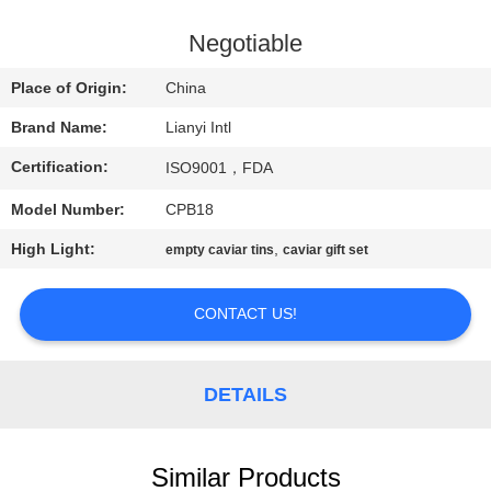
CONTROL
Negotiable
CONTACT
Place of Origin:
China
US
Brand Name:
Lianyi Intl
Certification:
ISO9001，FDA
REQUEST
Model Number:
CPB18
A QUOTE
High Light:
,
empty caviar tins
caviar gift set
SITEMAP
CONTACT US!
PRIVACY
POLICY
DETAILS
Similar Products